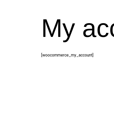
My ac
[woocommerce_my_account]