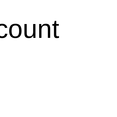
count